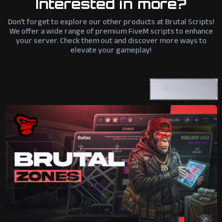
Interested in more?
Don’t forget to explore our other products at Brutal Scripts!
We offer a wide range of premium FiveM scripts to enhance
your server. Check them out and discover more ways to
elevate your gameplay!
View More