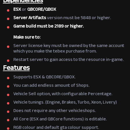
Dependencies
ESX
or
QBCORE/
QBOX
Server Artifacts
version must be 5848 or higher.
Game build must be 2189 or higher.
Make sure to:
Server license key must be owned by the same account
which you make the tebex purchase from.
Restart server to gain access to the resource in-game.
Features
Supports ESX & QBCORE/QBOX.
You can add endless amount of Shops.
Vehicle Sell option, with configurable Percentage.
Vehicle tunings. (Engine, Brakes, Turbo, Xeon, Livery)
Does not require any other vehicleshops.
All Core (ESX and QBCore functions) is editable.
RGB colour and default gta colour support.