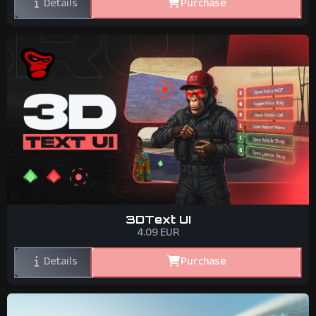
Details
Purchase
3DText UI
4.09
EUR
Details
Purchase