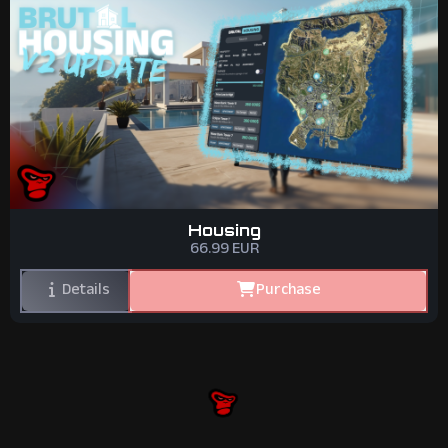
Housing
66.99
EUR
Details
Purchase