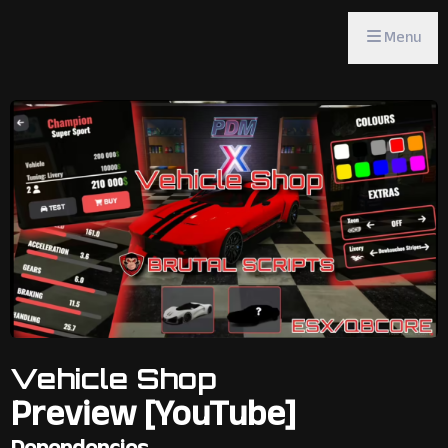
Menu
Vehicle Shop
Preview [YouTube]