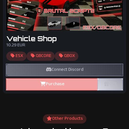
Vehicle Shop
10.29
EUR
ESX
QBCORE
QBOX
Connect Discord
Purchase
Gift
Other Products