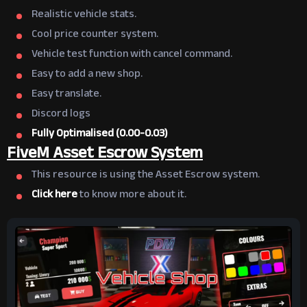
Realistic vehicle stats.
Cool price counter system.
Vehicle test function with cancel command.
Easy to add a new shop.
Easy translate.
Discord logs
Fully Optimalised (0.00-0.03)
FiveM Asset Escrow System
This resource is using the Asset Escrow system.
Click here
to know more about it.