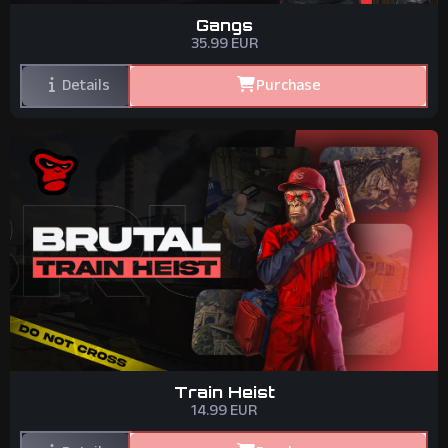
Gangs
35.99
EUR
Details
Purchase
Train Heist
14.99
EUR